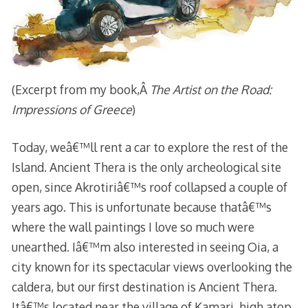
(Excerpt from my book,Â
The Artist on the Road:
Impressions of Greece
)
Today, weâ€™ll rent a car to explore the rest of the
Island. Ancient Thera is the only archeological site
open, since Akrotiriâ€™s roof collapsed a couple of
years ago. This is unfortunate because thatâ€™s
where the wall paintings I love so much were
unearthed. Iâ€™m also interested in seeing Oia, a
city known for its spectacular views overlooking the
caldera, but our first destination is Ancient Thera.
Itâ€™s located near the village of Kamari, high atop