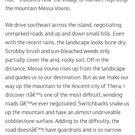
the mountain Messa Vouno.
We drive southeast across the island, negotiating
unmarked roads and up and down small hills. Even
with the recent rains, the landscape looks bone dry.
Scrubby brush and sun-bleached weeds only
partially cover the arid, rocky soil. Off in the
distance, Messa Vouno rises up from the landscape
and guides us to our destination. But as we make our
way up the mountain to the Ancient city of Thera, I
discover itâ€™s one of the most difficult, winding
roads Iâ€™ve ever negotiated. Switchbacks snake us
up the mountain and have an almost undriveable
cobblestone surface. Adding to the difficulty, the
road doesnâ€™t have guardrails and is so narrow