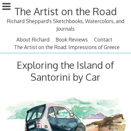
Skip
The Artist on the Road
to
content
Richard Sheppard's Sketchbooks, Watercolors, and
Journals
About Richard
Book Reviews
Contact
The Artist on the Road: Impressions of Greece
Exploring the Island of
Santorini by Car