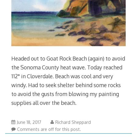
Headed out to Goat Rock Beach (again) to avoid
the Sonoma County heat wave. Today reached
112° in Cloverdale. Beach was cool and very
windy. Had to seek shelter behind some rocks
to avoid the gusts from blowing my painting
supplies all over the beach.
June 18, 2017
Richard Sheppard
Comments are off for this post.