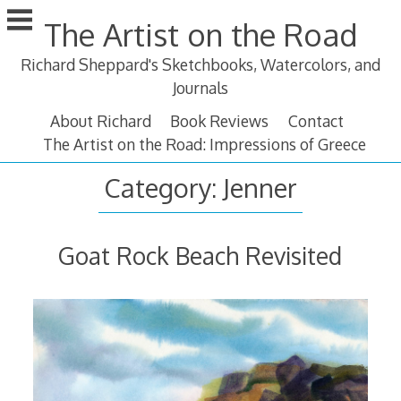
Skip
The Artist on the Road
to
content
Richard Sheppard's Sketchbooks, Watercolors, and
Journals
About Richard
Book Reviews
Contact
The Artist on the Road: Impressions of Greece
Category:
Jenner
Goat Rock Beach Revisited