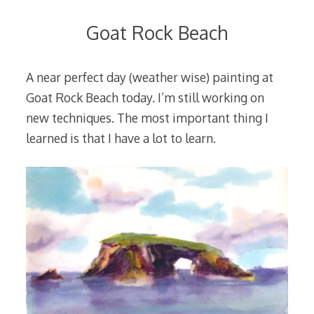
Goat Rock Beach
A near perfect day (weather wise) painting at
Goat Rock Beach today. I’m still working on
new techniques. The most important thing I
learned is that I have a lot to learn.