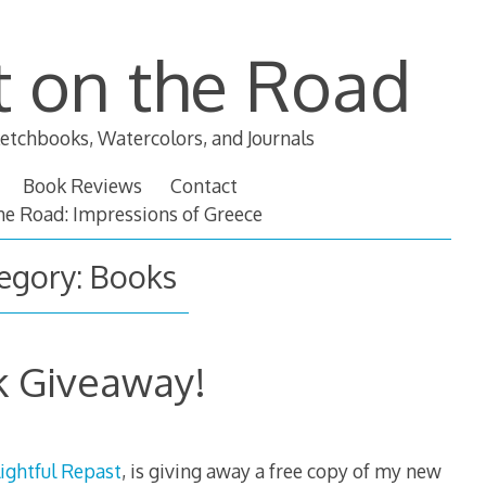
t on the Road
etchbooks, Watercolors, and Journals
Book Reviews
Contact
the Road: Impressions of Greece
egory:
Books
 Giveaway!
ightful Repast
, is giving away a free copy of my new