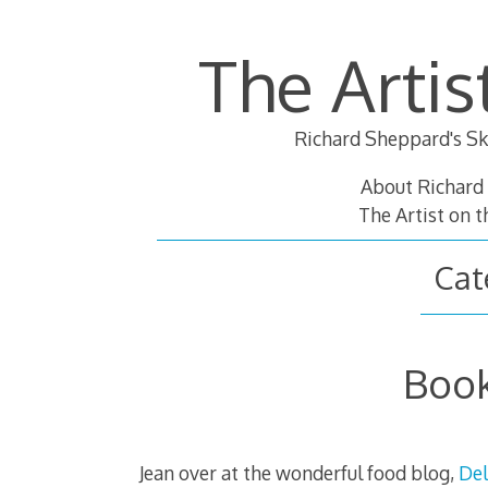
Skip
to
The Artis
content
Richard Sheppard's Sk
About Richard
The Artist on 
Cat
Book
Jean over at the wonderful food blog,
Del