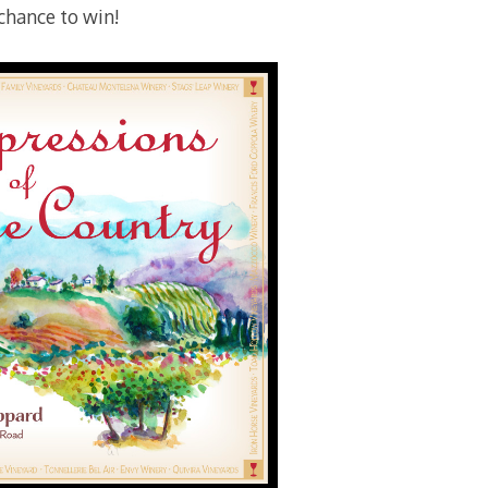
 chance to win!