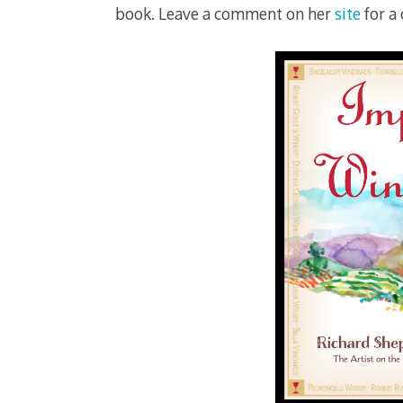
book. Leave a comment on her
site
for a