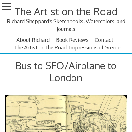
Skip
The Artist on the Road
to
content
Richard Sheppard's Sketchbooks, Watercolors, and
Journals
About Richard
Book Reviews
Contact
The Artist on the Road: Impressions of Greece
Bus to SFO/Airplane to
London