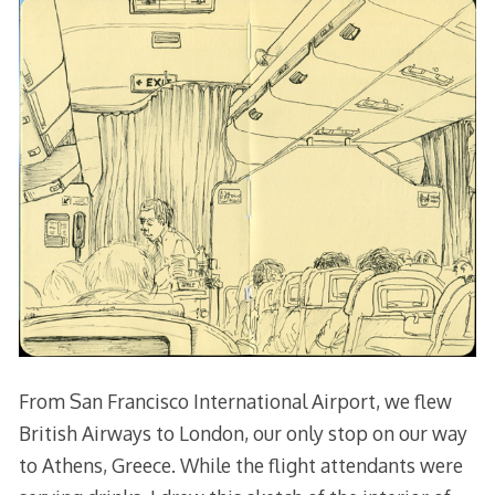
From San Francisco International Airport, we flew
British Airways to London, our only stop on our way
to Athens, Greece. While the flight attendants were