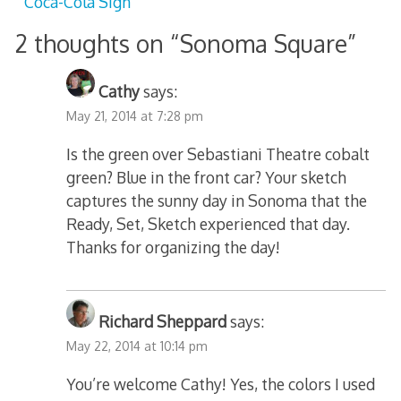
Coca-Cola Sign
2 thoughts on “
Sonoma Square
”
Cathy
says:
May 21, 2014 at 7:28 pm
Is the green over Sebastiani Theatre cobalt
green? Blue in the front car? Your sketch
captures the sunny day in Sonoma that the
Ready, Set, Sketch experienced that day.
Thanks for organizing the day!
Richard Sheppard
says:
May 22, 2014 at 10:14 pm
You’re welcome Cathy! Yes, the colors I used