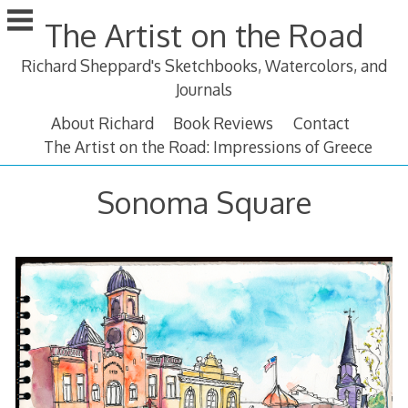
Skip
The Artist on the Road
to
content
Richard Sheppard's Sketchbooks, Watercolors, and
Journals
About Richard
Book Reviews
Contact
The Artist on the Road: Impressions of Greece
Sonoma Square