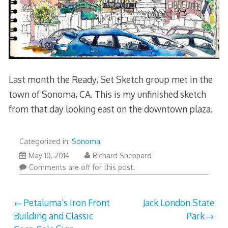
Last month the Ready, Set Sketch group met in the
town of Sonoma, CA. This is my unfinished sketch
from that day looking east on the downtown plaza.
Categorized in:
Sonoma
July
May 10, 2014
Richard Sheppard
18,
Comments are off for this post.
2014
Post
Petaluma’s Iron Front
Jack London State
Building and Classic
Park
navigation