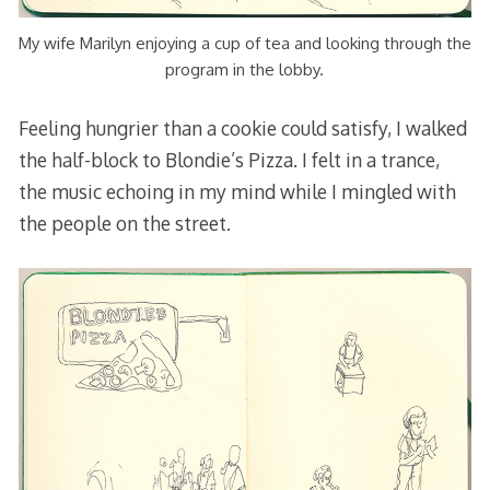
My wife Marilyn enjoying a cup of tea and looking through the
program in the lobby.
Feeling hungrier than a cookie could satisfy, I walked
the half-block to Blondie’s Pizza. I felt in a trance,
the music echoing in my mind while I mingled with
the people on the street.