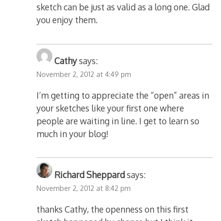
sketch can be just as valid as a long one. Glad
you enjoy them.
Cathy
says:
November 2, 2012 at 4:49 pm
I’m getting to appreciate the “open” areas in
your sketches like your first one where
people are waiting in line. I get to learn so
much in your blog!
Richard Sheppard
says:
November 2, 2012 at 8:42 pm
thanks Cathy, the openness on this first