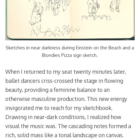
Sketches in near darkness during Einstein on the Beach and a
Blondies Pizza sign sketch.
When I returned to my seat twenty minutes later,
ballet dancers criss-crossed the stage in flowing
beauty, providing a feminine balance to an
otherwise masculine production. This new energy
invigorated me to reach for my sketchbook.
Drawing in near-dark conditions, I realized how
visual the music was. The cascading notes formed a
rich, solid mass like a tonal landscape on canvas.