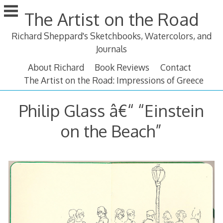
Skip
The Artist on the Road
to
content
Richard Sheppard's Sketchbooks, Watercolors, and
Journals
About Richard
Book Reviews
Contact
The Artist on the Road: Impressions of Greece
Philip Glass â€“ “Einstein
on the Beach”