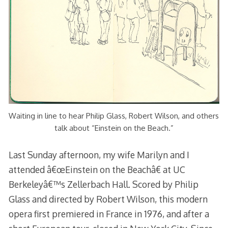
Waiting in line to hear Philip Glass, Robert Wilson, and others
talk about “Einstein on the Beach.”
Last Sunday afternoon, my wife Marilyn and I
attended â€œEinstein on the Beachâ€ at UC
Berkeleyâ€™s Zellerbach Hall. Scored by Philip
Glass and directed by Robert Wilson, this modern
opera first premiered in France in 1976, and after a