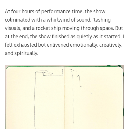
At four hours of performance time, the show
culminated with a whirlwind of sound, flashing
visuals, and a rocket ship moving through space. But
at the end, the show finished as quietly as it started. I
felt exhausted but enlivened emotionally, creatively,
and spiritually.