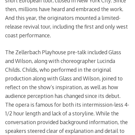
short European tour, closed in New York City. Since
then, millions have heard and embraced the work.
And this year, the originators mounted a limited-
release revival tour, including the first and only west
coast performance.
The Zellerbach Playhouse pre-talk included Glass
and Wilson, along with choreographer Lucinda
Childs. Childs, who performed in the original
production along with Glass and Wilson, joined to
reflect on the show’s inspiration, as well as how
audience perception has changed since its debut.
The opera is famous for both its intermission-less 4-
1/2 hour length and lack of a storyline. While the
conversation provided background information, the
speakers steered clear of explanation and detail to