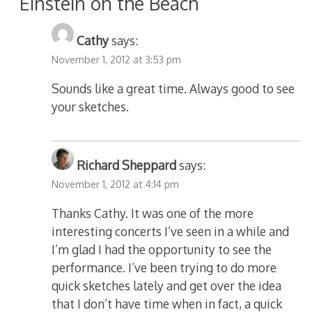
“Einstein on the Beach”
”
Cathy
says:
November 1, 2012 at 3:53 pm
Sounds like a great time. Always good to see
your sketches.
Richard Sheppard
says:
November 1, 2012 at 4:14 pm
Thanks Cathy. It was one of the more
interesting concerts I’ve seen in a while and
I’m glad I had the opportunity to see the
performance. I’ve been trying to do more
quick sketches lately and get over the idea
that I don’t have time when in fact, a quick