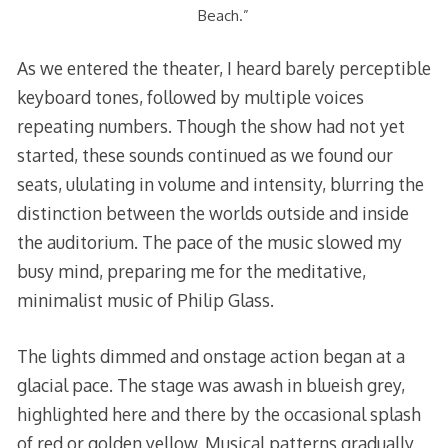
Beach.”
As we entered the theater, I heard barely perceptible
keyboard tones, followed by multiple voices
repeating numbers. Though the show had not yet
started, these sounds continued as we found our
seats, ululating in volume and intensity, blurring the
distinction between the worlds outside and inside
the auditorium. The pace of the music slowed my
busy mind, preparing me for the meditative,
minimalist music of Philip Glass.
The lights dimmed and onstage action began at a
glacial pace. The stage was awash in blueish grey,
highlighted here and there by the occasional splash
of red or golden yellow. Musical patterns gradually