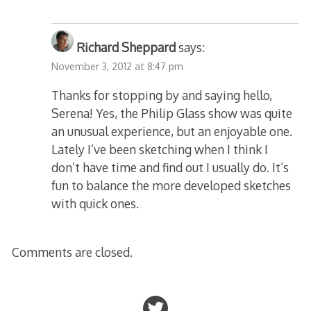
Richard Sheppard
says:
November 3, 2012 at 8:47 pm
Thanks for stopping by and saying hello,
Serena! Yes, the Philip Glass show was quite
an unusual experience, but an enjoyable one.
Lately I’ve been sketching when I think I
don’t have time and find out I usually do. It’s
fun to balance the more developed sketches
with quick ones.
Comments are closed.