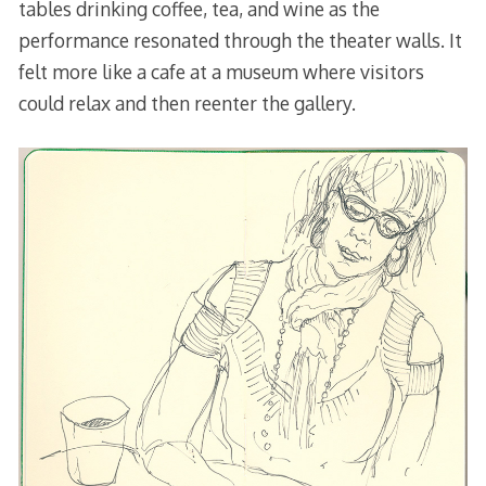
tables drinking coffee, tea, and wine as the
performance resonated through the theater walls. It
felt more like a cafe at a museum where visitors
could relax and then reenter the gallery.