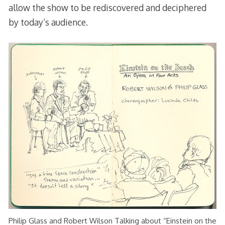
allow the show to be rediscovered and deciphered
by today’s audience.
Philip Glass and Robert Wilson Talking about “Einstein on the