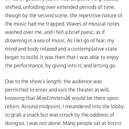
shifted, unfolding over extended periods of time,
though by the second scene, the repetitive nature of
the music had me trapped. Waves of musical notes
washed over me, and I felt a brief panic, as if
drowning in a sea of music. As I let go of fear, my
mind and body relaxed and a contemplative state
began to build. It was then that I was able to enjoy
the performance, by giving into it, and letting go.
Due to the show’s length, the audience was
permitted to enter and exit the theater at will,
knowing that â€œEinsteinâ€ would be there upon
return. Around midpoint, I meandered into the lobby
to grab a snack but was struck by the oddness of
doing so. I was not alone. Many people sat at bistro