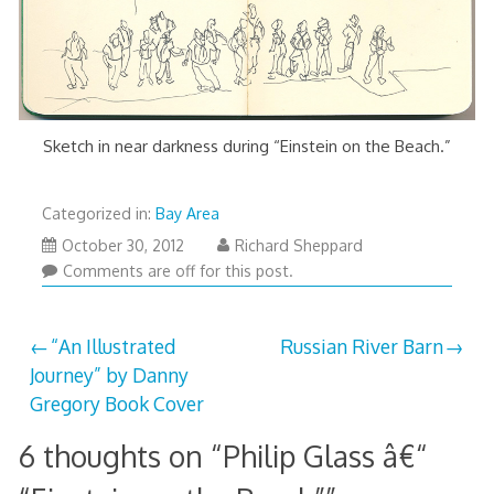
Sketch in near darkness during “Einstein on the Beach.”
Categorized in:
Bay Area
March
October 30, 2012
Richard Sheppard
29,
Comments are off for this post.
2013
Post
“An Illustrated
Russian River Barn
Journey” by Danny
navigation
Gregory Book Cover
6 thoughts on “
Philip Glass â€“