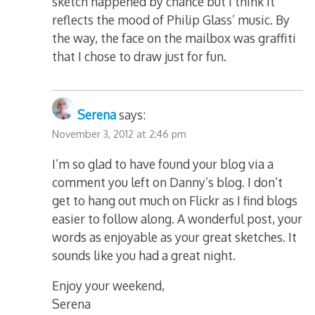
sketch happened by chance but I think it
reflects the mood of Philip Glass’ music. By
the way, the face on the mailbox was graffiti
that I chose to draw just for fun.
Serena
says:
November 3, 2012 at 2:46 pm
I’m so glad to have found your blog via a
comment you left on Danny’s blog. I don’t
get to hang out much on Flickr as I find blogs
easier to follow along. A wonderful post, your
words as enjoyable as your great sketches. It
sounds like you had a great night.
Enjoy your weekend,
Serena