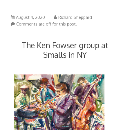
August 4, 2020
Richard Sheppard
Comments are off for this post.
The Ken Fowser group at
Smalls in NY