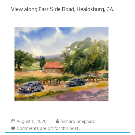
View along East Side Road, Healdsburg, CA.
August 11, 2020
Richard Sheppard
Comments are off for this post.