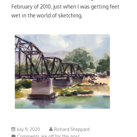
February of 2010, just when I was getting feet
wet in the world of sketching.
July 11, 2020
Richard Sheppard
Comments are off for this post.