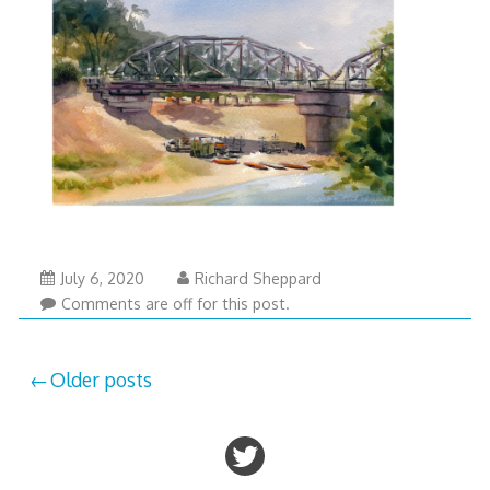
July 6, 2020
Richard Sheppard
Comments are off for this post.
Posts
Older posts
navigation