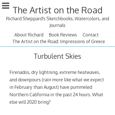
Skip
The Artist on the Road
to
content
Richard Sheppard's Sketchbooks, Watercolors, and
Journals
About Richard
Book Reviews
Contact
The Artist on the Road: Impressions of Greece
Turbulent Skies
Firenados, dry lightning, extreme heatwaves,
and downpours (rain more like what we expect
in February than August) have pummeled
Northern California in the past 24 hours. What
else will 2020 bring?