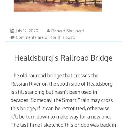
July 12, 2020
Richard Sheppard
Comments are off for this post.
Healdsburg’s Railroad Bridge
The old railroad bridge that crosses the
Russian River on the south side of Healdsburg
is still standing but hasn’t been used in
decades. Someday, the Smart Train may cross
this bridge, if it can be retrofitted, otherwise
it’ll be torn down to make way for a new one.
The last time I sketched this bridge was back in