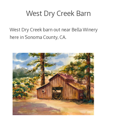
West Dry Creek Barn
West Dry Creek barn out near Bella Winery
here in Sonoma County, CA.