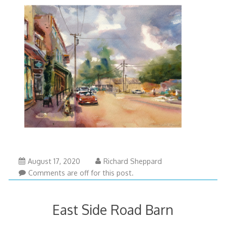
August 17, 2020
Richard Sheppard
Comments are off for this post.
East Side Road Barn