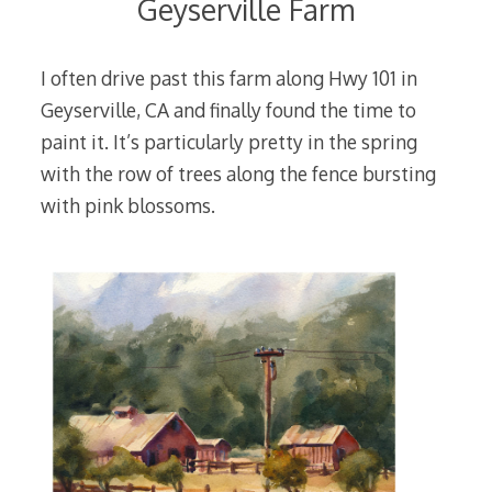
Geyserville Farm
I often drive past this farm along Hwy 101 in
Geyserville, CA and finally found the time to
paint it. It’s particularly pretty in the spring
with the row of trees along the fence bursting
with pink blossoms.