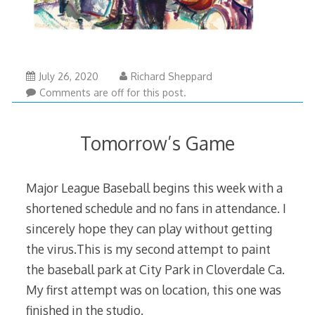
July 26, 2020
Richard Sheppard
Comments are off for this post.
Tomorrow’s Game
Major League Baseball begins this week with a
shortened schedule and no fans in attendance. I
sincerely hope they can play without getting
the virus.This is my second attempt to paint
the baseball park at City Park in Cloverdale Ca.
My first attempt was on location, this one was
finished in the studio.