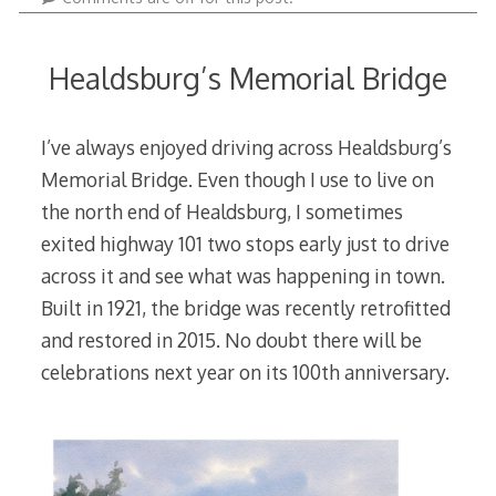
Healdsburg’s Memorial Bridge
I’ve always enjoyed driving across Healdsburg’s
Memorial Bridge. Even though I use to live on
the north end of Healdsburg, I sometimes
exited highway 101 two stops early just to drive
across it and see what was happening in town.
Built in 1921, the bridge was recently retrofitted
and restored in 2015. No doubt there will be
celebrations next year on its 100th anniversary.