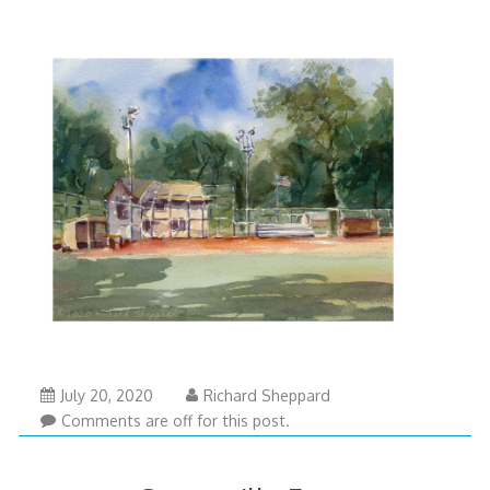
July 20, 2020
Richard Sheppard
Comments are off for this post.