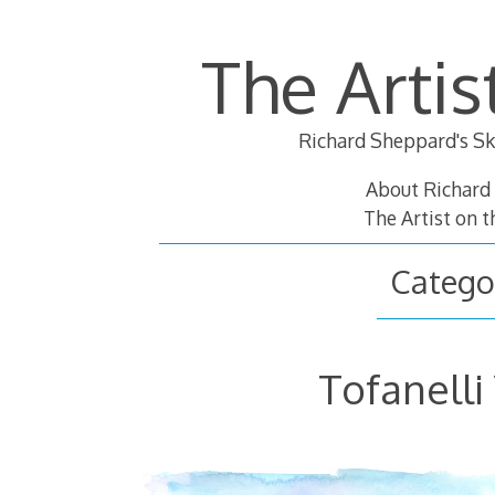
Skip
to
The Artis
content
Richard Sheppard's Sk
About Richard
The Artist on 
Catego
Tofanelli