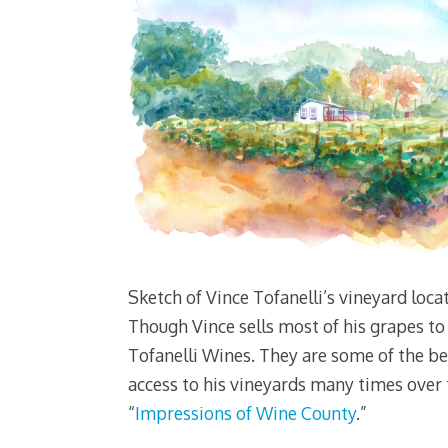
Sketch of Vince Tofanelli’s vineyard loca
Though Vince sells most of his grapes to 
Tofanelli Wines. They are some of the be
access to his vineyards many times over th
“
Impressions of Wine County
.”