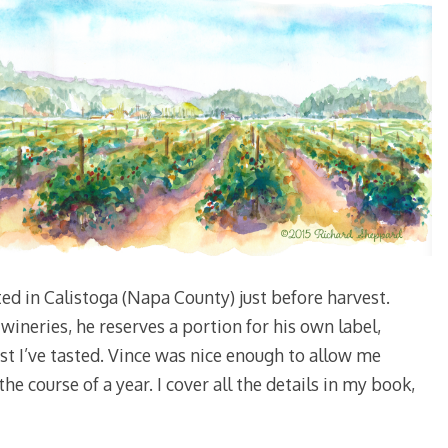
ted in Calistoga (Napa County) just before harvest.
wineries, he reserves a portion for his own label,
st I’ve tasted. Vince was nice enough to allow me
e course of a year. I cover all the details in my book,