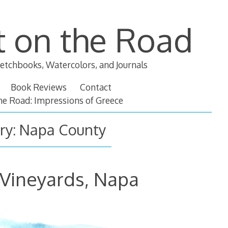
t on the Road
etchbooks, Watercolors, and Journals
Book Reviews
Contact
the Road: Impressions of Greece
ry:
Napa County
 Vineyards, Napa