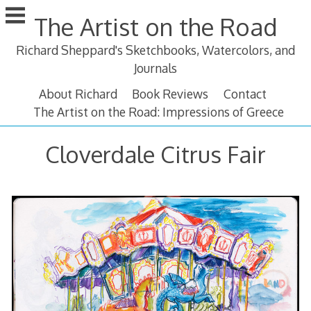
Skip
The Artist on the Road
to
content
Richard Sheppard's Sketchbooks, Watercolors, and
Journals
About Richard
Book Reviews
Contact
The Artist on the Road: Impressions of Greece
Cloverdale Citrus Fair