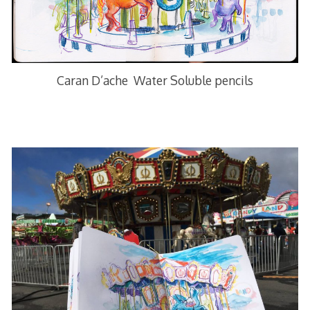
Caran D’ache Water Soluble pencils