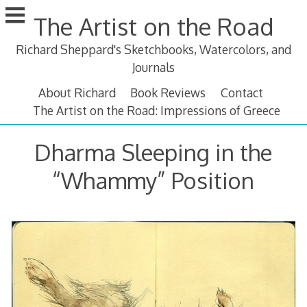
Skip
The Artist on the Road
to
content
Richard Sheppard's Sketchbooks, Watercolors, and
Journals
About Richard
Book Reviews
Contact
The Artist on the Road: Impressions of Greece
Dharma Sleeping in the
“Whammy” Position