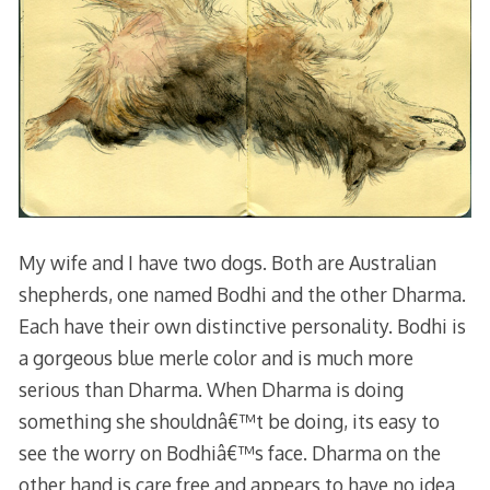
My wife and I have two dogs. Both are Australian
shepherds, one named Bodhi and the other Dharma.
Each have their own distinctive personality. Bodhi is
a gorgeous blue merle color and is much more
serious than Dharma. When Dharma is doing
something she shouldnâ€™t be doing, its easy to
see the worry on Bodhiâ€™s face. Dharma on the
other hand is care free and appears to have no idea