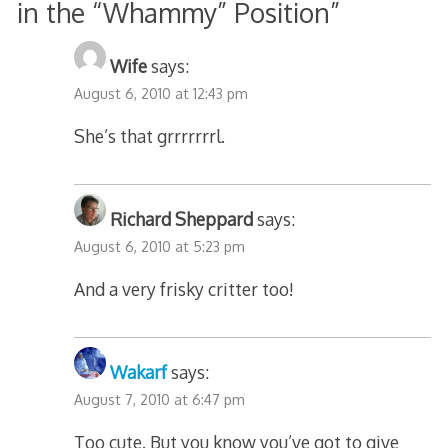
in the “Whammy” Position
”
Wife
says:
August 6, 2010 at 12:43 pm
She’s that grrrrrrrl.
Richard Sheppard
says:
August 6, 2010 at 5:23 pm
And a very frisky critter too!
Wakarf
says:
August 7, 2010 at 6:47 pm
Too cute. But you know you’ve got to give