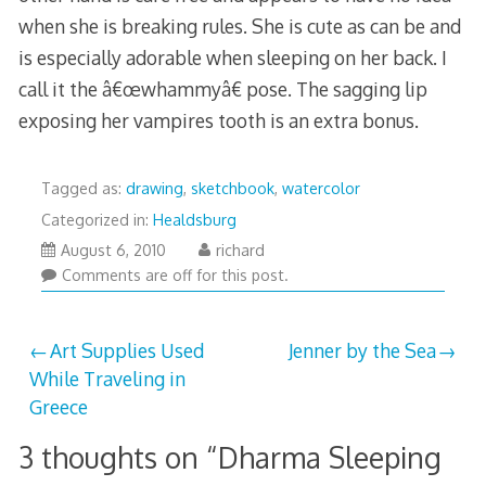
when she is breaking rules. She is cute as can be and
is especially adorable when sleeping on her back. I
call it the â€œwhammyâ€ pose. The sagging lip
exposing her vampires tooth is an extra bonus.
Tagged as:
drawing
,
sketchbook
,
watercolor
Categorized in:
Healdsburg
March
August 6, 2010
richard
29,
Comments are off for this post.
2013
Post
Art Supplies Used
Jenner by the Sea
While Traveling in
navigation
Greece
3 thoughts on “
Dharma Sleeping