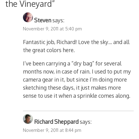
the Vineyard
”
Steven
says:
November 9, 2011 at 5:40 pm
Fantastic job, Richard! Love the sky… and all
the great colors here.
I’ve been carrying a “dry bag” for several
months now, in case of rain. I used to put my
camera gear in it, but since I’m doing more
sketching these days, it just makes more
sense to use it when a sprinkle comes along.
Richard Sheppard
says:
November 9, 2011 at 8:44 pm