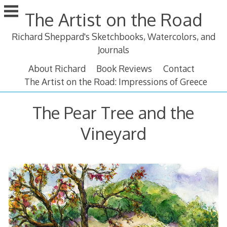
Skip
The Artist on the Road
to
content
Richard Sheppard's Sketchbooks, Watercolors, and
Journals
About Richard
Book Reviews
Contact
The Artist on the Road: Impressions of Greece
The Pear Tree and the
Vineyard