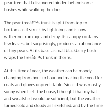
pear tree that I discovered hidden behind some
bushes while walking the dogs.
The pear treeâ€™s trunk is split from top to
bottom, as if struck by lightning, and is now
withering from age and decay. Its canopy contains
few leaves, but surprisingly, produces an abundance
of tiny pears. At its base, a small blackberry bush
wraps the treeâ€™s trunk in thorns.
At this time of year, the weather can be moody,
changing from hour to hour and making the need for
coats and gloves unpredictable. Since it was mostly
sunny when I left the house, I thought that my hat
and sweatshirt would be sufficient, but the weather
turned cold and cloudy as I sketched, and by the time