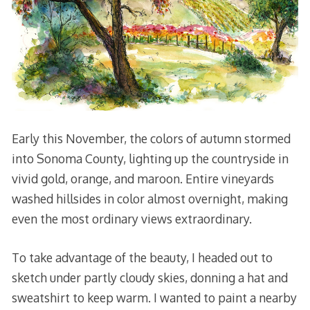
Early this November, the colors of autumn stormed
into Sonoma County, lighting up the countryside in
vivid gold, orange, and maroon. Entire vineyards
washed hillsides in color almost overnight, making
even the most ordinary views extraordinary.
To take advantage of the beauty, I headed out to
sketch under partly cloudy skies, donning a hat and
sweatshirt to keep warm. I wanted to paint a nearby