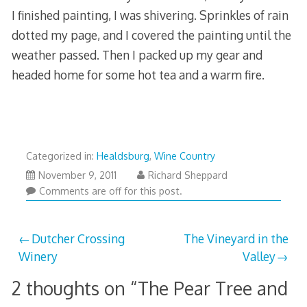
I finished painting, I was shivering. Sprinkles of rain
dotted my page, and I covered the painting until the
weather passed. Then I packed up my gear and
headed home for some hot tea and a warm fire.
Categorized in:
Healdsburg
,
Wine Country
March
November 9, 2011
Richard Sheppard
29,
Comments are off for this post.
2013
Post
Dutcher Crossing
The Vineyard in the
Winery
Valley
navigation
2 thoughts on “
The Pear Tree and