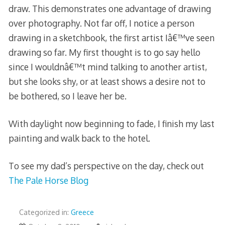
draw. This demonstrates one advantage of drawing
over photography. Not far off, I notice a person
drawing in a sketchbook, the first artist Iâ€™ve seen
drawing so far. My first thought is to go say hello
since I wouldnâ€™t mind talking to another artist,
but she looks shy, or at least shows a desire not to
be bothered, so I leave her be.
With daylight now beginning to fade, I finish my last
painting and walk back to the hotel.
To see my dad’s perspective on the day, check out
The Pale Horse Blog
Categorized in:
Greece