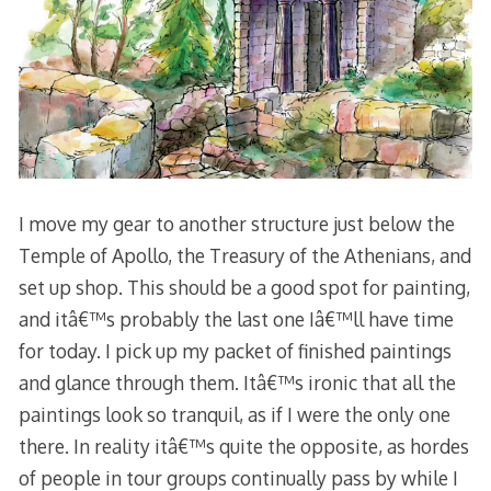
I move my gear to another structure just below the
Temple of Apollo, the Treasury of the Athenians, and
set up shop. This should be a good spot for painting,
and itâ€™s probably the last one Iâ€™ll have time
for today. I pick up my packet of finished paintings
and glance through them. Itâ€™s ironic that all the
paintings look so tranquil, as if I were the only one
there. In reality itâ€™s quite the opposite, as hordes
of people in tour groups continually pass by while I