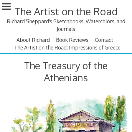
Skip
The Artist on the Road
to
content
Richard Sheppard's Sketchbooks, Watercolors, and
Journals
About Richard
Book Reviews
Contact
The Artist on the Road: Impressions of Greece
The Treasury of the
Athenians